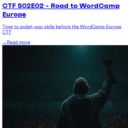
CTF S02E02 - Road to WordCamp
Europe
Time to polish your skills before the WordCamp Europe
CTF
Read more