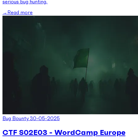
serious bug hunting.
Read more
Bug Bounty
30-05-2025
CTF S02E03 - WordCamp Europe