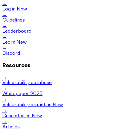
Log in
New
Guidelines
Leaderboard
Learn
New
Discord
Resources
Vulnerability database
Whitepaper 2025
Vulnerability statistics
New
Case studies
New
Articles