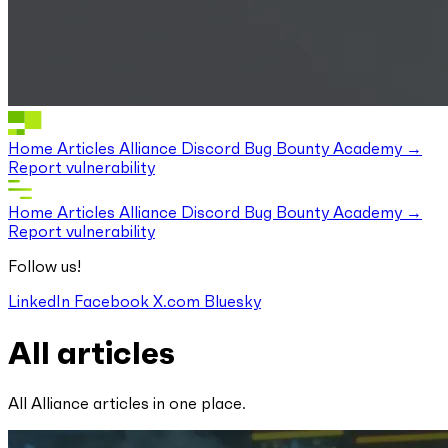
Home
Articles
Alliance Discord
Bug Bounty
Academy
Report vulnerability
Home
Articles
Alliance Discord
Bug Bounty
Academy
Report vulnerability
Follow us!
LinkedIn
Facebook
X.com
Bluesky
All articles
All Alliance articles in one place.