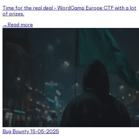
Time for the real deal - WordCamp Europe CTF with a lot
of prizes.
Read more
Bug Bounty
15-05-2025