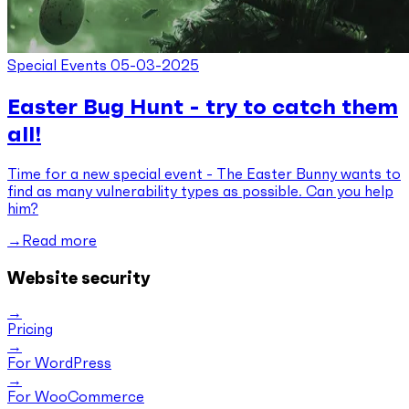
Special Events
05-03-2025
Easter Bug Hunt - try to catch them
all!
Time for a new special event - The Easter Bunny wants to
find as many vulnerability types as possible. Can you help
him?
Read more
Website security
Pricing
For WordPress
For WooCommerce