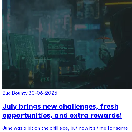
Bug Bounty
30-06-2025
July brings new challenges, fresh
opportunities, and extra rewards!
June was a bit on the chill side, but now it’s time for some