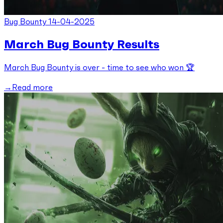
Bug Bounty
14-04-2025
March Bug Bounty Results
March Bug Bounty is over - time to see who won 🏆
Read more