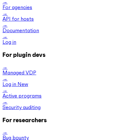
For agencies
API for hosts
Documentation
Log in
For plugin devs
Managed VDP
Log in
New
Active programs
Security auditing
For researchers
Bug bounty