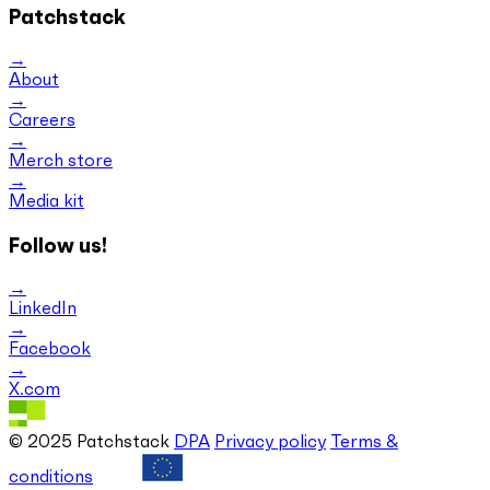
Patchstack
About
Careers
Merch store
Media kit
Follow us!
LinkedIn
Facebook
X.com
© 2025 Patchstack
DPA
Privacy policy
Terms &
conditions